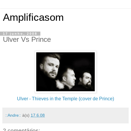
Amplificasom
17 junho, 2008
Ulver Vs Prince
Ulver - Thieves in the Temple (cover de Prince)
::Andre::
à(s)
17.6.08
2 comentários: