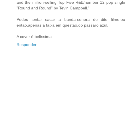
and the million-selling Top Five R&B/number 12 pop single
"Round and Round" by Tevin Campbell."
Podes tentar sacar a banda-sonora do dito filme,ou
então,apenas a faixa em questão,do pássaro azul.
A cover é belíssima.
Responder