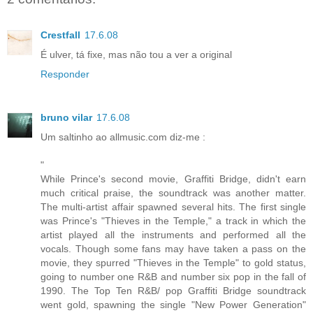
Crestfall
17.6.08
É ulver, tá fixe, mas não tou a ver a original
Responder
bruno vilar
17.6.08
Um saltinho ao allmusic.com diz-me :
"
While Prince's second movie, Graffiti Bridge, didn't earn
much critical praise, the soundtrack was another matter.
The multi-artist affair spawned several hits. The first single
was Prince's "Thieves in the Temple," a track in which the
artist played all the instruments and performed all the
vocals. Though some fans may have taken a pass on the
movie, they spurred "Thieves in the Temple" to gold status,
going to number one R&B and number six pop in the fall of
1990. The Top Ten R&B/ pop Graffiti Bridge soundtrack
went gold, spawning the single "New Power Generation"